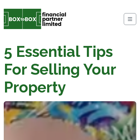
Skip to content
Me
5 Essential Tips
For Selling Your
Property