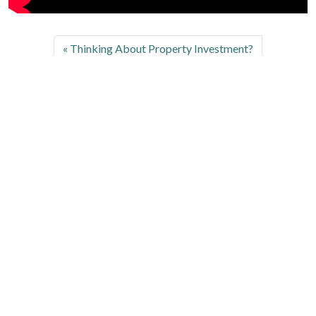
Thinking About Property Investment?
Leave a Comment
Your email address will not be published.
Required fields are marked
*