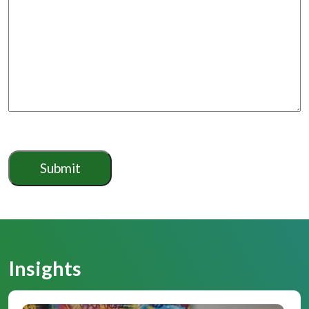
Insights