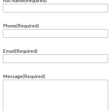
Full Name
(Required)
Phone
(Required)
Email
(Required)
Message
(Required)