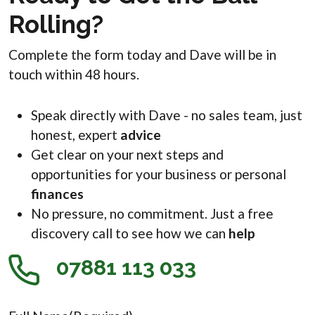
Rolling?
Complete the form today and Dave will be in
touch within 48 hours.
Speak directly with Dave - no sales team, just
honest, expert
advice
Get clear on your next steps and
opportunities for your business or personal
finances
No pressure, no commitment. Just a free
discovery call to see how we can
help
07881 113 033