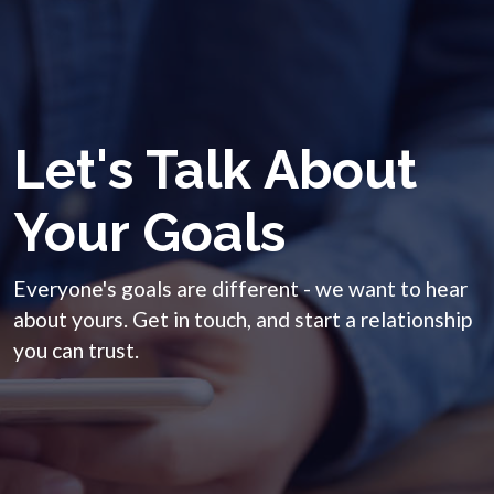
Let's Talk About
Your Goals
Everyone's goals are different - we want to hear
about yours. Get in touch, and start a relationship
you can trust.