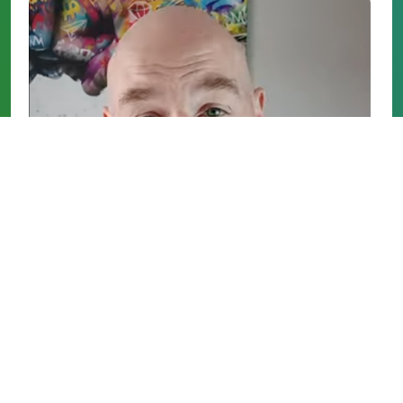
5 Essential Tips For Selling Your Property
Personal Finance
/
Video