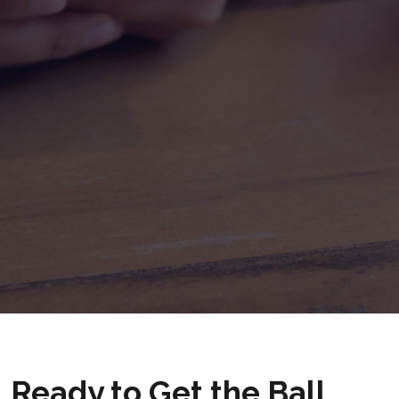
Ready to Get the Ball