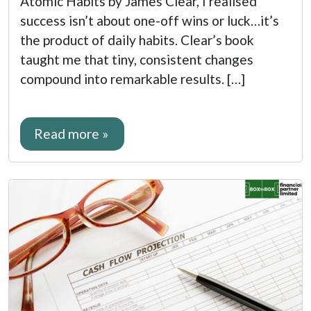
Atomic Habits by James Clear, I realised
success isn’t about one-off wins or luck…it’s
the product of daily habits. Clear’s book
taught me that tiny, consistent changes
compound into remarkable results. […]
Read more »