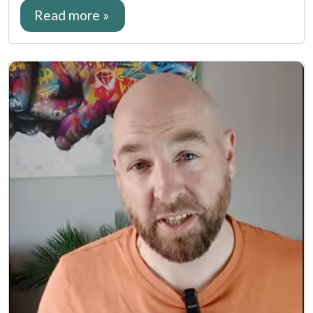
Read more »