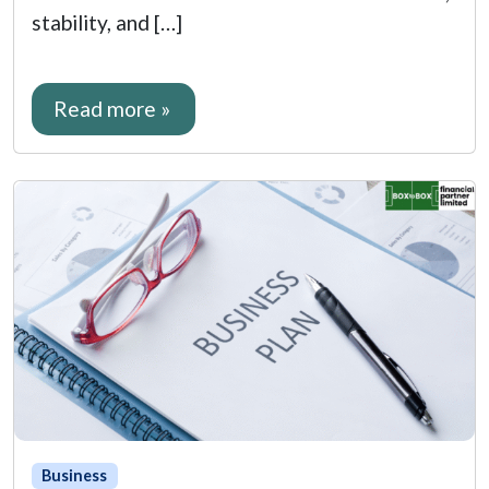
stability, and […]
Read more »
Business