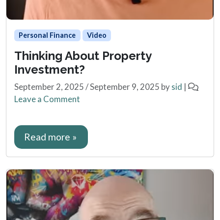
Personal Finance
Video
Thinking About Property
Investment?
September 2, 2025
/
September 9, 2025
by
sid
|
Leave a Comment
Read more »