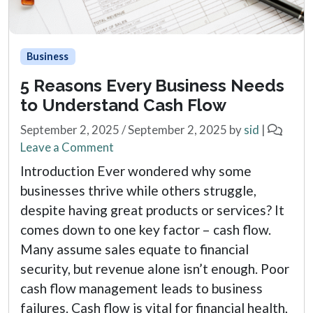
Business
5 Reasons Every Business Needs
to Understand Cash Flow
September 2, 2025
/
September 2, 2025
by
sid
|
Leave a Comment
Introduction Ever wondered why some
businesses thrive while others struggle,
despite having great products or services? It
comes down to one key factor – cash flow.
Many assume sales equate to financial
security, but revenue alone isn’t enough. Poor
cash flow management leads to business
failures. Cash flow is vital for financial health,