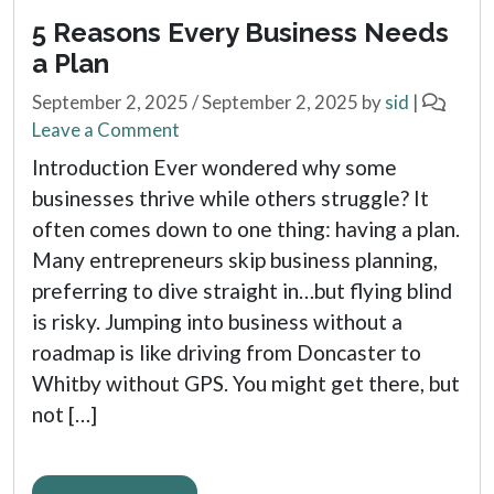
5 Reasons Every Business Needs
a Plan
September 2, 2025
/
September 2, 2025
by
sid
|
Leave a Comment
Introduction Ever wondered why some
businesses thrive while others struggle? It
often comes down to one thing: having a plan.
Many entrepreneurs skip business planning,
preferring to dive straight in…but flying blind
is risky. Jumping into business without a
roadmap is like driving from Doncaster to
Whitby without GPS. You might get there, but
not […]