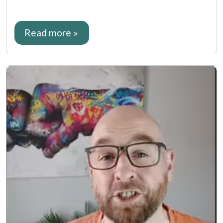
Read more »