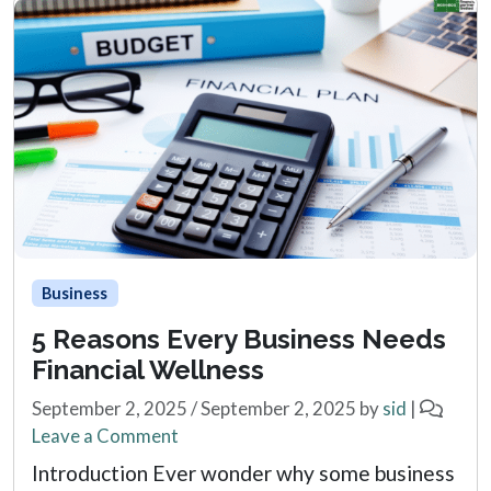
Business
5 Reasons Every Business Needs
Financial Wellness
September 2, 2025
/
September 2, 2025
by
sid
|
Leave a Comment
Introduction Ever wonder why some business