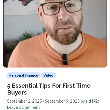
Personal Finance
Video
5 Essential Tips For First Time
Buyers
September 2, 2025
/
September 9, 2025
by
sid
|
Leave a Comment