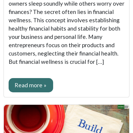
owners sleep soundly while others worry over
finances? The secret often lies in financial
wellness. This concept involves establishing
healthy financial habits and stability for both
your business and personal life. Many
entrepreneurs focus on their products and
customers, neglecting their financial health.
But financial wellness is crucial for […]
Read more »