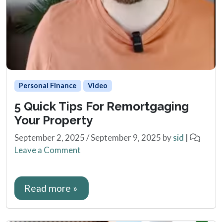
Personal Finance
Video
5 Quick Tips For Remortgaging
Your Property
September 2, 2025
/
September 9, 2025
by
sid
|
Leave a Comment
Read more »