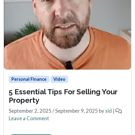
Personal Finance
Video
5 Essential Tips For Selling Your
Property
September 2, 2025
/
September 9, 2025
by
sid
|
Leave a Comment