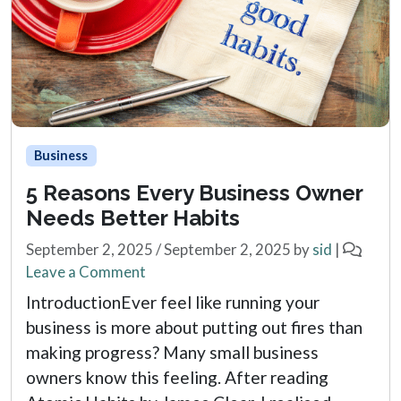
Business
5 Reasons Every Business Owner
Needs Better Habits
September 2, 2025
/
September 2, 2025
by
sid
|
Leave a Comment
IntroductionEver feel like running your
business is more about putting out fires than
making progress? Many small business
owners know this feeling. After reading