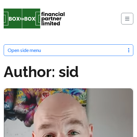
Skip to content
Me
Open side menu
Author:
sid